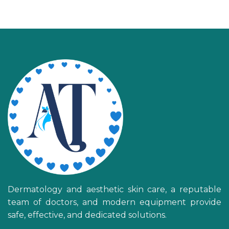
Dermatology and aesthetic skin care, a reputable
team of doctors, and modern equipment provide
safe, effective, and dedicated solutions.