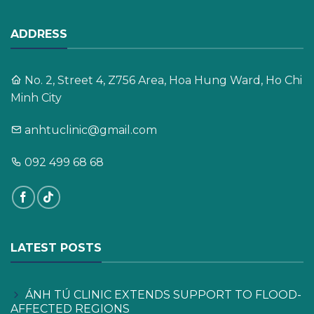
ADDRESS
No. 2, Street 4, Z756 Area, Hoa Hung Ward, Ho Chi
Minh City
anhtuclinic@gmail.com
092 499 68 68
LATEST POSTS
ÁNH TÚ CLINIC EXTENDS SUPPORT TO FLOOD-
AFFECTED REGIONS