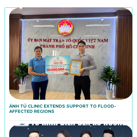
ÁNH TÚ CLINIC EXTENDS SUPPORT TO FLOOD-
AFFECTED REGIONS