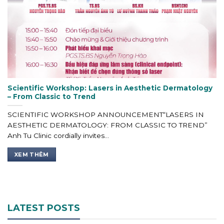
Scientific Workshop: Lasers in Aesthetic Dermatology
– From Classic to Trend
SCIENTIFIC WORKSHOP ANNOUNCEMENT“LASERS IN
AESTHETIC DERMATOLOGY: FROM CLASSIC TO TREND”
Anh Tu Clinic cordially invites...
XEM THÊM
LATEST POSTS