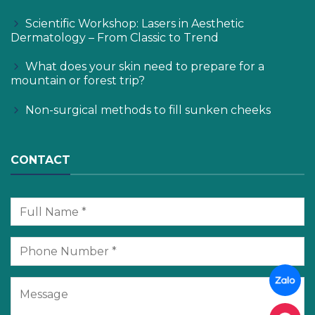
Scientific Workshop: Lasers in Aesthetic
Dermatology – From Classic to Trend
What does your skin need to prepare for a
mountain or forest trip?
Non-surgical methods to fill sunken cheeks
CONTACT