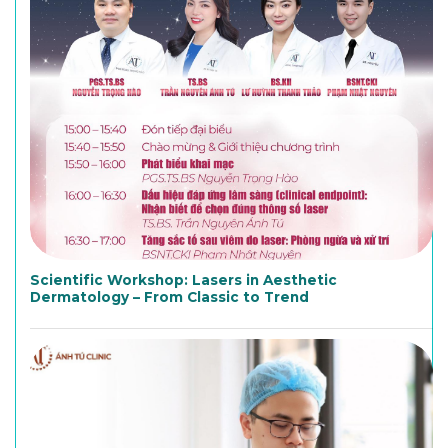
Scientific Workshop: Lasers in Aesthetic
Dermatology – From Classic to Trend