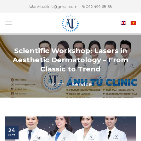
Skip
anhtuclinic@gmail.com
092 499 68 68
to
content
Scientific Workshop: Lasers in
Aesthetic Dermatology – From
Classic to Trend
Home
/
Service
24
Oct