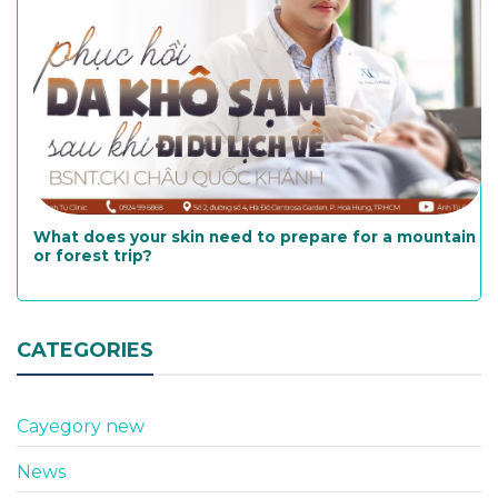
What does your skin need to prepare for a mountain
or forest trip?
CATEGORIES
Cayegory new
News