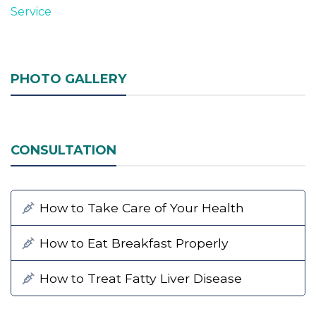
Service
PHOTO GALLERY
CONSULTATION
How to Take Care of Your Health
How to Eat Breakfast Properly
How to Treat Fatty Liver Disease